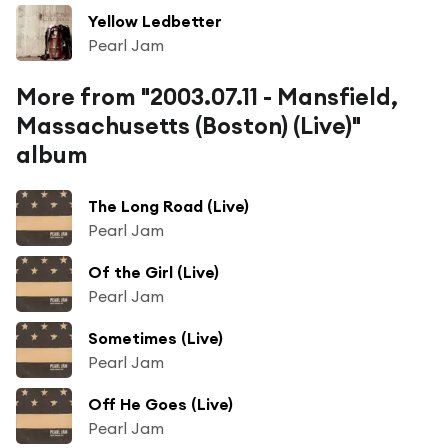
Yellow Ledbetter
Pearl Jam
More from "2003.07.11 - Mansfield,
Massachusetts (Boston) (Live)"
album
The Long Road (Live)
Pearl Jam
Of the Girl (Live)
Pearl Jam
Sometimes (Live)
Pearl Jam
Off He Goes (Live)
Pearl Jam