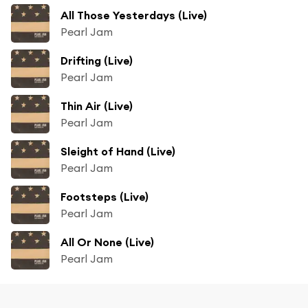
All Those Yesterdays (Live)
Pearl Jam
Drifting (Live)
Pearl Jam
Thin Air (Live)
Pearl Jam
Sleight of Hand (Live)
Pearl Jam
Footsteps (Live)
Pearl Jam
All Or None (Live)
Pearl Jam