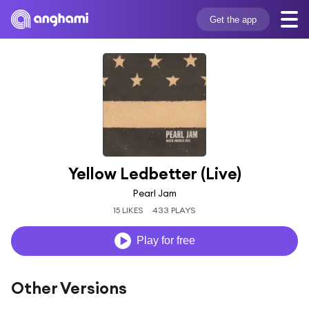
Get the app
Yellow Ledbetter (Live)
Pearl Jam
15 LIKES
433 PLAYS
Play for free
Other Versions