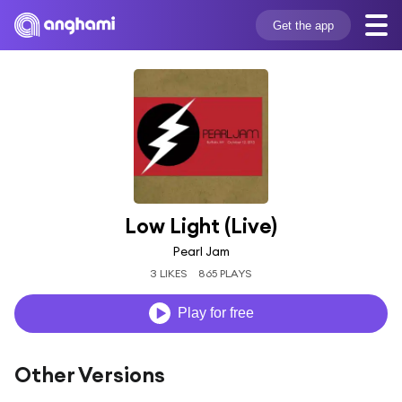
Get the app
Low Light (Live)
Pearl Jam
3 LIKES
865 PLAYS
Play for free
Other Versions