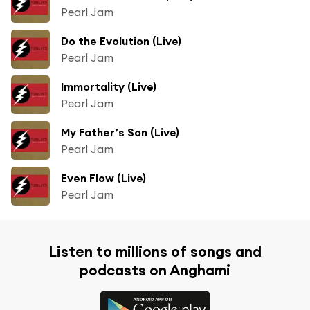
Pearl Jam
Do the Evolution (Live)
Pearl Jam
Immortality (Live)
Pearl Jam
My Father’s Son (Live)
Pearl Jam
Even Flow (Live)
Pearl Jam
Listen to millions of songs and
podcasts on Anghami