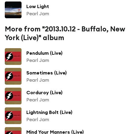
Low Light
Pearl Jam
More from "2013.10.12 - Buffalo, New
York (Live)" album
Pendulum (Live)
Pearl Jam
Sometimes (Live)
Pearl Jam
Corduroy (Live)
Pearl Jam
Lightning Bolt (Live)
Pearl Jam
Mind Your Manners (Live)