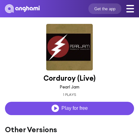
Get the app
Corduroy (Live)
Pearl Jam
1 PLAYS
Play for free
Other Versions