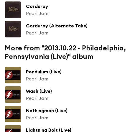
Corduroy
Pearl Jam
Corduroy (Alternate Take)
Pearl Jam
More from "2013.10.22 - Philadelphia,
Pennsylvania (Live)" album
Pendulum (Live)
Pearl Jam
Wash (Live)
Pearl Jam
Nothingman (Live)
Pearl Jam
Lightning Bolt (Live)