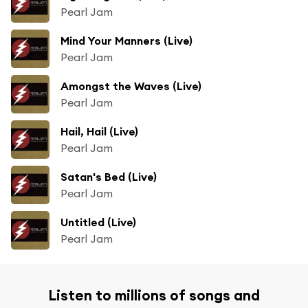
Pearl Jam
Mind Your Manners (Live)
Pearl Jam
Amongst the Waves (Live)
Pearl Jam
Hail, Hail (Live)
Pearl Jam
Satan's Bed (Live)
Pearl Jam
Untitled (Live)
Pearl Jam
Listen to millions of songs and