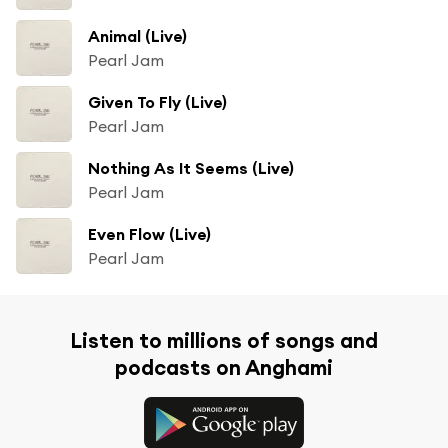
Animal (Live)
Pearl Jam
Given To Fly (Live)
Pearl Jam
Nothing As It Seems (Live)
Pearl Jam
Even Flow (Live)
Pearl Jam
Listen to millions of songs and
podcasts on Anghami