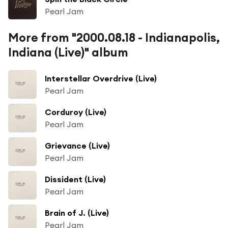
Pearl Jam
More from "2000.08.18 - Indianapolis,
Indiana (Live)" album
Interstellar Overdrive (Live)
Pearl Jam
Corduroy (Live)
Pearl Jam
Grievance (Live)
Pearl Jam
Dissident (Live)
Pearl Jam
Brain of J. (Live)
Pearl Jam