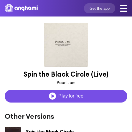
Get the app
Spin the Black Circle (Live)
Pearl Jam
Play for free
Other Versions
Spin the Black Circle