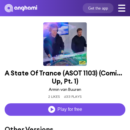
Get the app
A State Of Trance (ASOT 1103) (Coming 
Up, Pt. 1)
Armin van Buuren
2 LIKES
633 PLAYS
Play for free
Other Versions