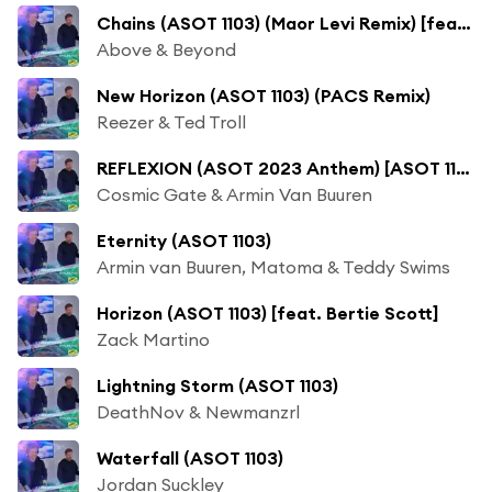
Chains (ASOT 1103) (Maor Levi Remix) [feat. Marty Longstaff]
Above & Beyond
New Horizon (ASOT 1103) (PACS Remix)
Reezer & Ted Troll
REFLEXION (ASOT 2023 Anthem) [ASOT 1103] [Trending Track]
Cosmic Gate & Armin Van Buuren
Eternity (ASOT 1103)
Armin van Buuren, Matoma & Teddy Swims
Horizon (ASOT 1103) [feat. Bertie Scott]
Zack Martino
Lightning Storm (ASOT 1103)
DeathNov & Newmanzrl
Waterfall (ASOT 1103)
Jordan Suckley