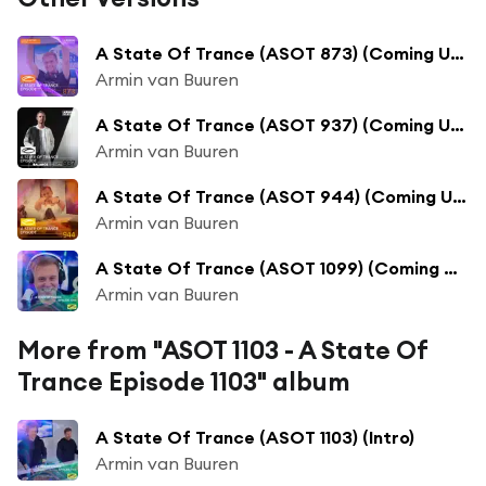
A State Of Trance (ASOT 873) (Coming Up, Pt. 1)
Armin van Buuren
A State Of Trance (ASOT 937) (Coming Up, Pt. 1)
Armin van Buuren
A State Of Trance (ASOT 944) (Coming Up, Pt. 1)
Armin van Buuren
A State Of Trance (ASOT 1099) (Coming Up, Pt. 1)
Armin van Buuren
More from "ASOT 1103 - A State Of
Trance Episode 1103" album
A State Of Trance (ASOT 1103) (Intro)
Armin van Buuren