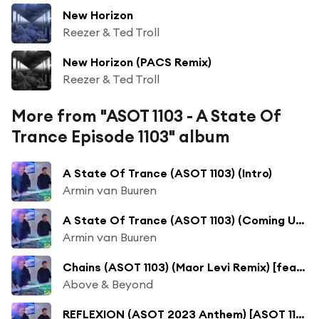
New Horizon
Reezer & Ted Troll
New Horizon (PACS Remix)
Reezer & Ted Troll
More from "ASOT 1103 - A State Of
Trance Episode 1103" album
A State Of Trance (ASOT 1103) (Intro)
Armin van Buuren
A State Of Trance (ASOT 1103) (Coming Up, Pt. 1)
Armin van Buuren
Chains (ASOT 1103) (Maor Levi Remix) [feat. Marty Longstaff]
Above & Beyond
REFLEXION (ASOT 2023 Anthem) [ASOT 1103] [Trending Track]