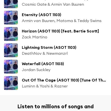
Cosmic Gate & Armin Van Buuren
Eternity (ASOT 1103)
Armin van Buuren, Matoma & Teddy Swims
Horizon (ASOT 1103) [feat. Bertie Scott]
Zack Martino
Lightning Storm (ASOT 1103)
DeathNov & Newmanzrl
Waterfall (ASOT 1103)
Jordan Suckley
Out Of The Cage (ASOT 1103) [Tune Of The Week]
Luminn & Yoshi & Razner
Listen to millions of songs and