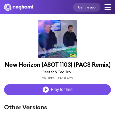
Get the app
New Horizon (ASOT 1103) (PACS Remix)
Reezer & Ted Troll
28 LIKES
1.1K PLAYS
Play for free
Other Versions