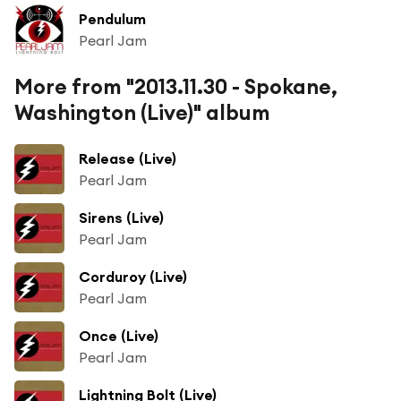
Pendulum
Pearl Jam
More from "2013.11.30 - Spokane,
Washington (Live)" album
Release (Live)
Pearl Jam
Sirens (Live)
Pearl Jam
Corduroy (Live)
Pearl Jam
Once (Live)
Pearl Jam
Lightning Bolt (Live)