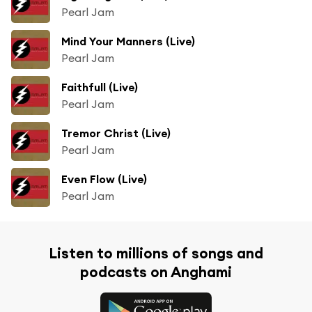
Pearl Jam
Mind Your Manners (Live)
Pearl Jam
Faithfull (Live)
Pearl Jam
Tremor Christ (Live)
Pearl Jam
Even Flow (Live)
Pearl Jam
Listen to millions of songs and
podcasts on Anghami