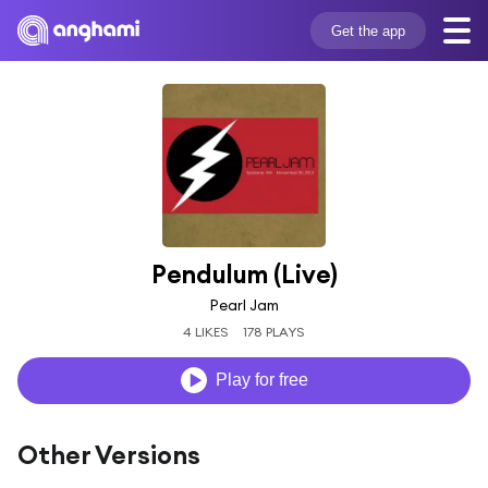
Get the app
Pendulum (Live)
Pearl Jam
4 LIKES
178 PLAYS
Play for free
Other Versions