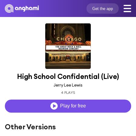
Get the app
High School Confidential (Live)
Jerry Lee Lewis
4 PLAYS
Play for free
Other Versions