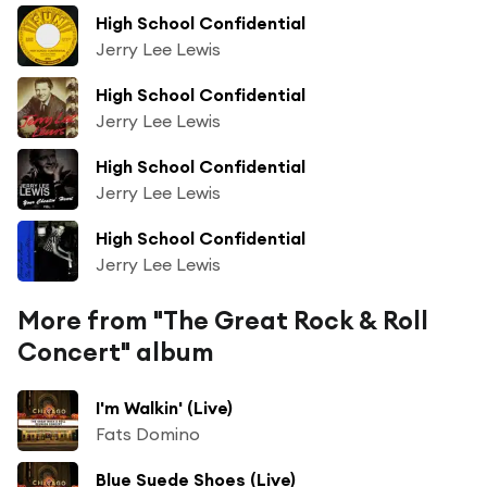
High School Confidential
Jerry Lee Lewis
High School Confidential
Jerry Lee Lewis
High School Confidential
Jerry Lee Lewis
High School Confidential
Jerry Lee Lewis
More from "The Great Rock & Roll
Concert" album
I'm Walkin' (Live)
Fats Domino
Blue Suede Shoes (Live)