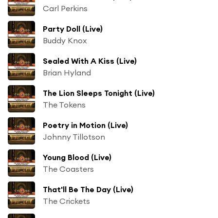
Carl Perkins
Party Doll (Live)
Buddy Knox
Sealed With A Kiss (Live)
Brian Hyland
The Lion Sleeps Tonight (Live)
The Tokens
Poetry in Motion (Live)
Johnny Tillotson
Young Blood (Live)
The Coasters
That'll Be The Day (Live)
The Crickets