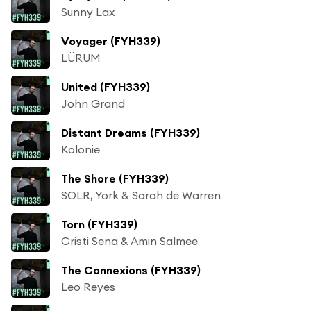
Sunny Lax
Voyager (FYH339)
LÜRUM
United (FYH339)
John Grand
Distant Dreams (FYH339)
Kolonie
The Shore (FYH339)
SOLR, York & Sarah de Warren
Torn (FYH339)
Cristi Sena & Amin Salmee
The Connexions (FYH339)
Leo Reyes