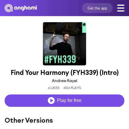
Get the app
Find Your Harmony (FYH339) (Intro)
Andrew Rayel
6 LIKES
406 PLAYS
Play for free
Other Versions