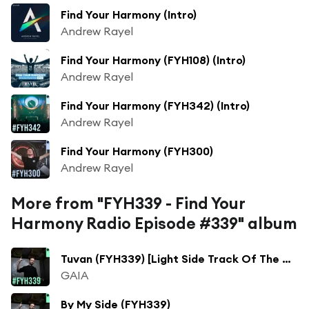
Find Your Harmony (Intro)
Andrew Rayel
Find Your Harmony (FYH108) (Intro)
Andrew Rayel
Find Your Harmony (FYH342) (Intro)
Andrew Rayel
Find Your Harmony (FYH300)
Andrew Rayel
More from "FYH339 - Find Your
Harmony Radio Episode #339" album
Tuvan (FYH339) [Light Side Track Of The Week] (AVIRA Remix)
GAIA
By My Side (FYH339)