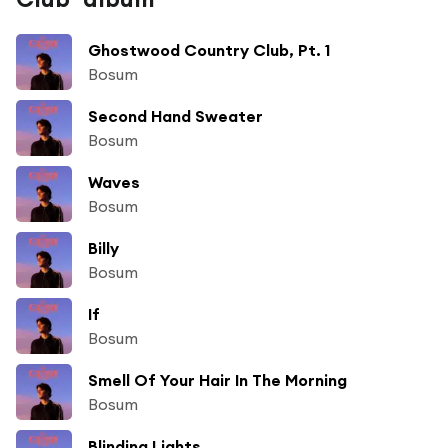
Ghostwood Country Club, Pt. 1
Bosum
Second Hand Sweater
Bosum
Waves
Bosum
Billy
Bosum
If
Bosum
Smell Of Your Hair In The Morning
Bosum
Blinding Lights