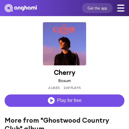
Get the app
Cherry
Bosum
6 LIKES
269 PLAYS
Play for free
More from "Ghostwood Country
Club" album