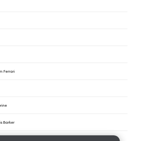
m Ferrari
rine
s Barker