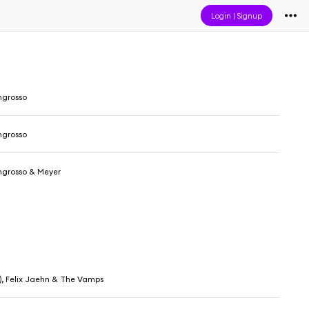
Login
|
Signup
ngrosso
ngrosso
ngrosso & Meyer
IN), Felix Jaehn & The Vamps