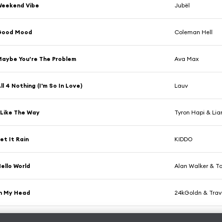
Weekend Vibe
Jubël
Good Mood
Coleman Hell
aybe You’re The Problem
Ava Max
ll 4 Nothing (I'm So In Love)
Lauv
 Like The Way
Tyron Hapi & Lia
et It Rain
KIDDO
ello World
Alan Walker & To
n My Head
24kGoldn & Travi
et Out of My Way (feat. Vicki Vox)
Tape Machines