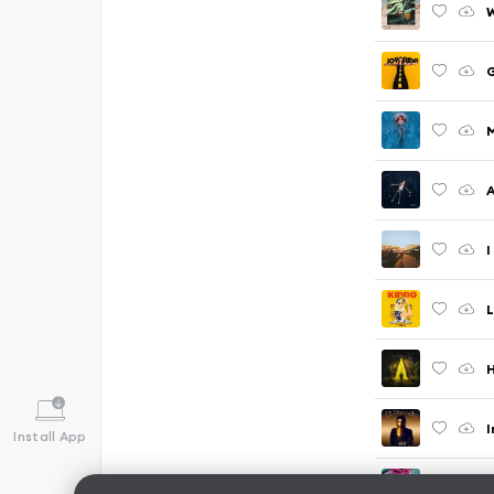
M
A
I
L
H
I
Install App
G