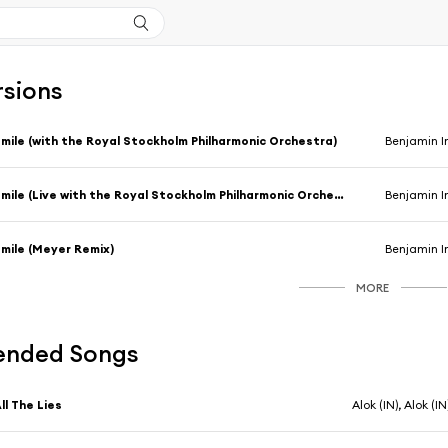
rsions
mile (with the Royal Stockholm Philharmonic Orchestra)
Benjamin I
Smile (Live with the Royal Stockholm Philharmonic Orchestra)
Benjamin I
mile (Meyer Remix)
Benjamin I
MORE
nded Songs
ll The Lies
Alok (IN), Alok (