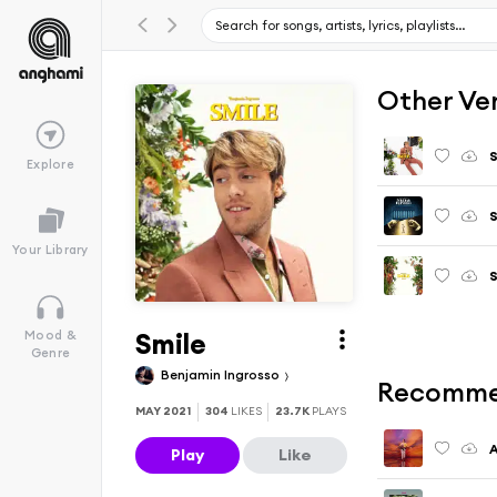
Other Ve
S
Explore
Your Library
S
Smile
Mood &
Genre
Benjamin Ingrosso
Recomme
MAY 2021
304
LIKES
23.7K
PLAYS
A
Play
Like