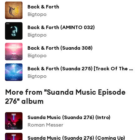
Back & Forth
Bigtopo
Back & Forth (AMINTO 032)
Bigtopo
Back & Forth (Suanda 308)
Bigtopo
Back & Forth (Suanda 275) [Track Of The Week]
Bigtopo
More from "Suanda Music Episode
276" album
Suanda Music (Suanda 276) (Intro)
Roman Messer
Suanda Music (Suanda 276) (Coming Up)