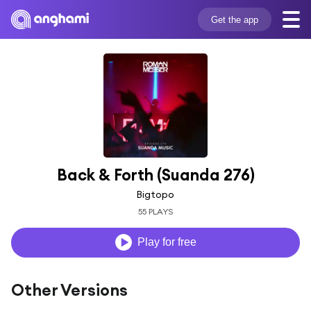
Get the app
Back & Forth (Suanda 276)
Bigtopo
55 PLAYS
Play for free
Other Versions