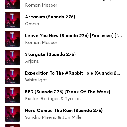
Roman Messer
Arcanum (Suanda 276)
Omnia
Leave You Now (Suanda 276) [Exclusive] [feat. Romy Wave]
Roman Messer
Stargate (Suanda 276)
Arjans
Expedition To The #RabbitHole (Suanda 276)
Whitelight
RED (Suanda 276) [Track Of The Week]
Ruslan Radriges & Tycoos
Here Comes The Rain (Suanda 276)
Sandro Mireno & Jan Miller