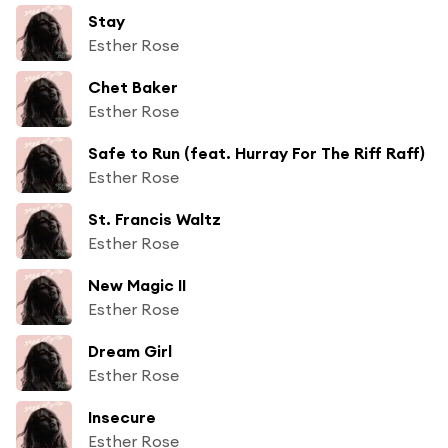
Stay
Esther Rose
Chet Baker
Esther Rose
Safe to Run (feat. Hurray For The Riff Raff)
Esther Rose
St. Francis Waltz
Esther Rose
New Magic II
Esther Rose
Dream Girl
Esther Rose
Insecure
Esther Rose