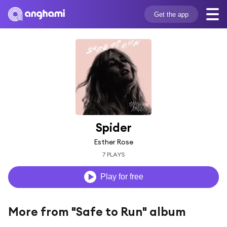
Get the app
Spider
Esther Rose
7 PLAYS
Play for free
More from "Safe to Run" album