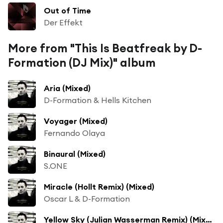
Out of Time
Der Effekt
More from "This Is Beatfreak by D-
Formation (DJ Mix)" album
Aria (Mixed)
D-Formation & Hells Kitchen
Voyager (Mixed)
Fernando Olaya
Binaural (Mixed)
S.ONE
Miracle (Hollt Remix) (Mixed)
Oscar L & D-Formation
Yellow Sky (Julian Wasserman Remix) (Mixed) [feat. Süha & Julian Wassermann]