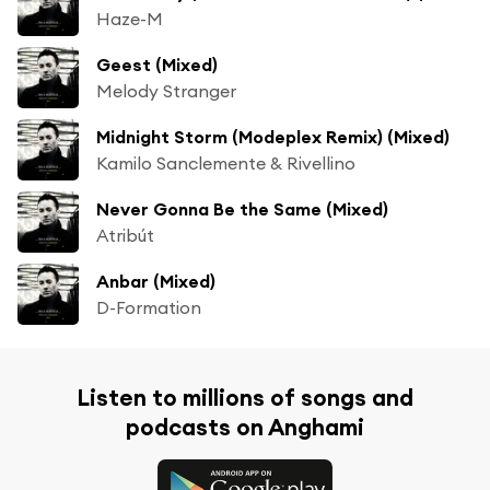
Haze-M
Geest (Mixed)
Melody Stranger
Midnight Storm (Modeplex Remix) (Mixed)
Kamilo Sanclemente & Rivellino
Never Gonna Be the Same (Mixed)
Atribút
Anbar (Mixed)
D-Formation
Listen to millions of songs and
podcasts on Anghami