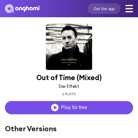
Get the app
Out of Time (Mixed)
Der Effekt
6 PLAYS
Play for free
Other Versions