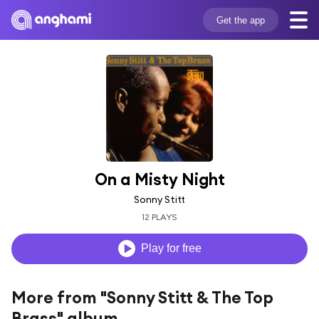
Get the app
On a Misty Night
Sonny Stitt
12 PLAYS
Play for free
More from "Sonny Stitt & The Top
Brass" album