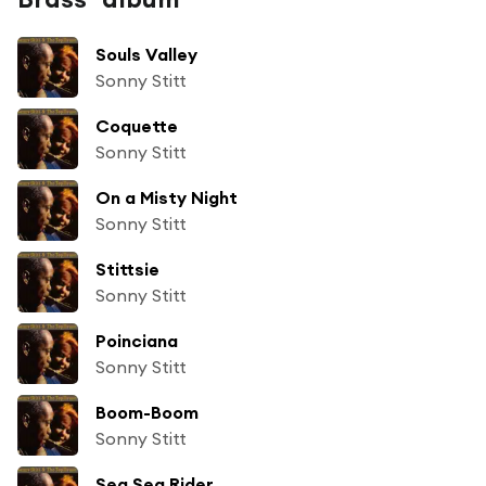
Souls Valley
Sonny Stitt
Coquette
Sonny Stitt
On a Misty Night
Sonny Stitt
Stittsie
Sonny Stitt
Poinciana
Sonny Stitt
Boom-Boom
Sonny Stitt
Sea Sea Rider