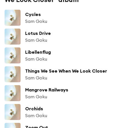
Cycles
Sam Goku
Lotus Drive
Sam Goku
Libellenflug
Sam Goku
Things We See When We Look Closer
Sam Goku
Mangrove Railways
Sam Goku
Orchids
Sam Goku
Zoom Out