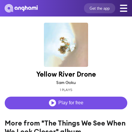
Get the app
Yellow River Drone
Sam Goku
1 PLAYS
Play for free
More from "The Things We See When
We Look Closer" album