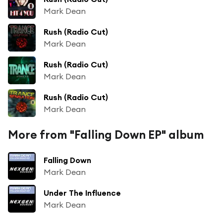
Mark Dean
Rush (Radio Cut)
Mark Dean
Rush (Radio Cut)
Mark Dean
Rush (Radio Cut)
Mark Dean
More from "Falling Down EP" album
Falling Down
Mark Dean
Under The Influence
Mark Dean