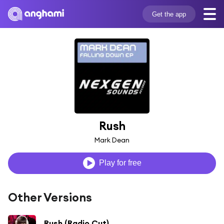
Get the app
Rush
Mark Dean
Play for free
Other Versions
Rush (Radio Cut)