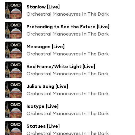
Stanlow [Live]
Orchestral Manoeuvres In The Dark
Pretending to See the Future [Live]
Orchestral Manoeuvres In The Dark
Messages [Live]
Orchestral Manoeuvres In The Dark
Red Frame/White Light [Live]
Orchestral Manoeuvres In The Dark
Julia's Song [Live]
Orchestral Manoeuvres In The Dark
Isotype [Live]
Orchestral Manoeuvres In The Dark
Statues [Live]
Orchestral Manoeuvres In The Dark