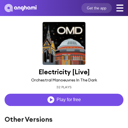
Get the app
Electricity [Live]
Orchestral Manoeuvres In The Dark
32 PLAYS
Play for free
Other Versions