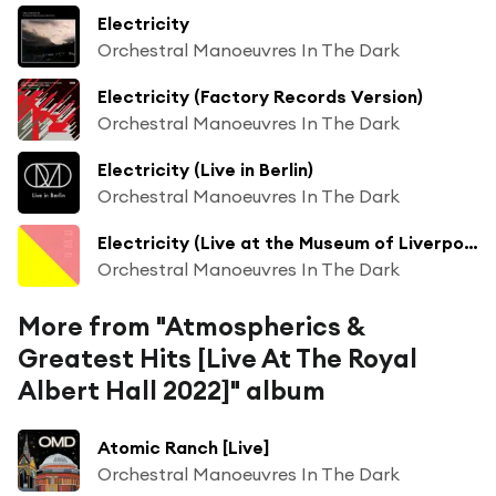
Electricity
Orchestral Manoeuvres In The Dark
Electricity (Factory Records Version)
Orchestral Manoeuvres In The Dark
Electricity (Live in Berlin)
Orchestral Manoeuvres In The Dark
Electricity (Live at the Museum of Liverpool)
Orchestral Manoeuvres In The Dark
More from "Atmospherics &
Greatest Hits [Live At The Royal
Albert Hall 2022]" album
Atomic Ranch [Live]
Orchestral Manoeuvres In The Dark