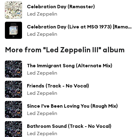
Celebration Day (Remaster)
Led Zeppelin
Celebration Day (Live at MSG 1973) [Remaster]
Led Zeppelin
More from "Led Zeppelin III" album
The Immigrant Song (Alternate Mix)
Led Zeppelin
Friends (Track - No Vocal)
Led Zeppelin
Since I've Been Loving You (Rough Mix)
Led Zeppelin
Bathroom Sound (Track - No Vocal)
Led Zeppelin