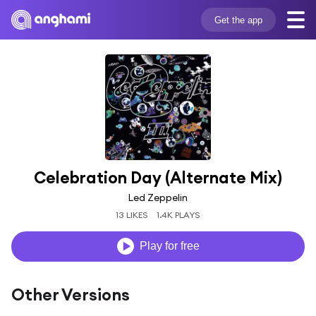
Get the app
Celebration Day (Alternate Mix)
Led Zeppelin
13 LIKES
1.4K PLAYS
Play for free
Other Versions