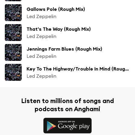
Gallows Pole (Rough Mix)
Led Zeppelin
That's The Way (Rough Mix)
Led Zeppelin
Jennings Farm Blues (Rough Mix)
Led Zeppelin
Key To The Highway/Trouble In Mind (Rough Mix)
Led Zeppelin
Listen to millions of songs and
podcasts on Anghami