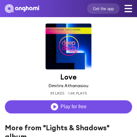
Get the app
Love
Dimitris Athanasiou
35 LIKES
1.4K PLAYS
Play for free
More from "Lights & Shadows"
album