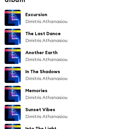
Excursion
Dimitris Athanasiou
The Last Dance
Dimitris Athanasiou
Another Earth
Dimitris Athanasiou
In The Shadows
Dimitris Athanasiou
Memories
Dimitris Athanasiou
Sunset Vibes
Dimitris Athanasiou
Into The Light