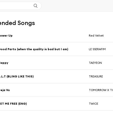
nded Songs
Power Up
Red Velvet
ood Parts (when the quality is bad but I am)
LE SSERAFIM
Happy
TAEYEON
.L.T (BLING LIKE THIS)
TREASURE
eja Vu
TOMORROW X T
ET ME FREE (ENG)
TWICE