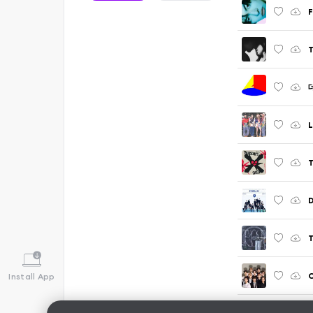
F
T
T
T
C
Install App