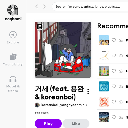
Recomme
Explore
G
Your Library
거세 (feat. 용완
B
Mood &
Genre
& koreanboi)
D
koreanboi_yanghyeonmin
FEB 2023
S
Play
Like