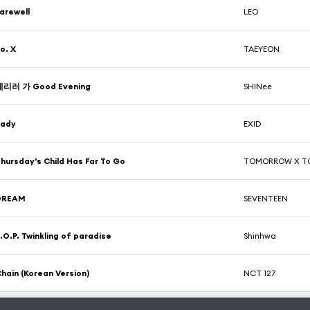
arewell
LEO
o. X
TAEYEON
데리러 가 Good Evening
SHINee
Lady
EXID
hursday's Child Has Far To Go
TOMORROW X T
DREAM
SEVENTEEN
.O.P. Twinkling of paradise
Shinhwa
hain (Korean Version)
NCT 127