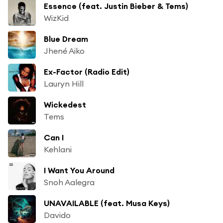
Essence (feat. Justin Bieber & Tems)
WizKid
Blue Dream
Jhené Aiko
Ex-Factor (Radio Edit)
Lauryn Hill
Wickedest
Tems
Can I
Kehlani
I Want You Around
Snoh Aalegra
UNAVAILABLE (feat. Musa Keys)
Davido