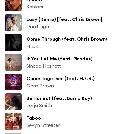
Kehlani
Easy (Remix) [feat. Chris Brown]
DaniLeigh
Come Through (feat. Chris Brown)
H.E.R.
If You Let Me (feat. Grades)
Sinead Harnett
Come Together (feat. H.E.R.)
Chris Brown
Be Honest (feat. Burna Boy)
Jorja Smith
Taboo
Sevyn Streeter