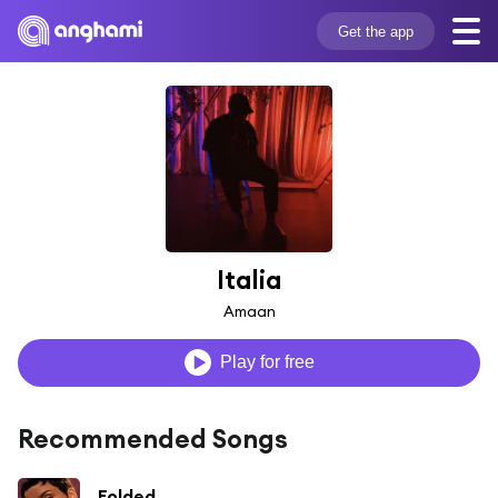
Get the app
Italia
Amaan
Play for free
Recommended Songs
Folded