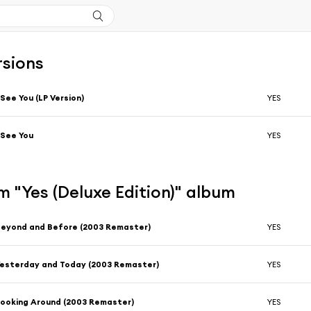
rsions
 See You (LP Version)
YES
 See You
YES
 "Yes (Deluxe Edition)" album
eyond and Before (2003 Remaster)
YES
esterday and Today (2003 Remaster)
YES
ooking Around (2003 Remaster)
YES