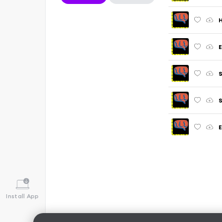
H
E
S
Install App