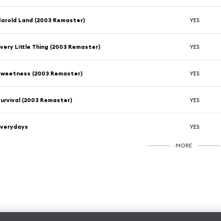
arold Land (2003 Remaster)
YES
very Little Thing (2003 Remaster)
YES
Sweetness (2003 Remaster)
YES
urvival (2003 Remaster)
YES
Everydays
YES
MORE