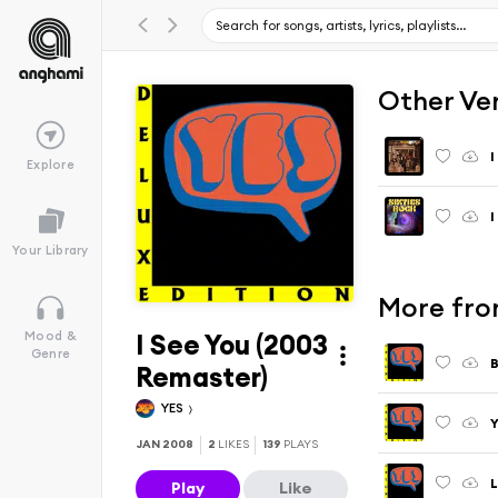
Other Ve
I
Explore
I
Your Library
More from
I See You (2003
Mood &
Genre
B
Remaster)
YES
Y
JAN 2008
2
LIKES
139
PLAYS
L
Play
Like