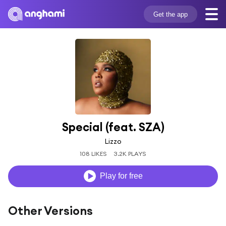
Get the app
Special (feat. SZA)
Lizzo
108 LIKES
3.2K PLAYS
Play for free
Other Versions