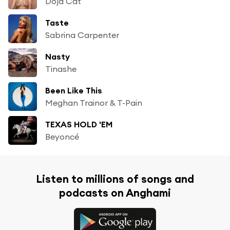
Doja Cat
Taste
Sabrina Carpenter
Nasty
Tinashe
Been Like This
Meghan Trainor & T-Pain
TEXAS HOLD 'EM
Beyoncé
Listen to millions of songs and
podcasts on Anghami