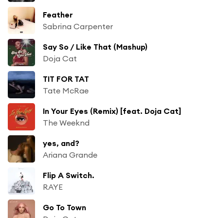
Feather
Sabrina Carpenter
Say So / Like That (Mashup)
Doja Cat
TIT FOR TAT
Tate McRae
In Your Eyes (Remix) [feat. Doja Cat]
The Weeknd
yes, and?
Ariana Grande
Flip A Switch.
RAYE
Go To Town