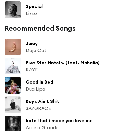
Special
Lizzo
Recommended Songs
Juicy
Doja Cat
Five Star Hotels. (feat. Mahalia)
RAYE
Good In Bed
Dua Lipa
Boys Ain't Shit
SAYGRACE
hate that i made you love me
Ariana Grande