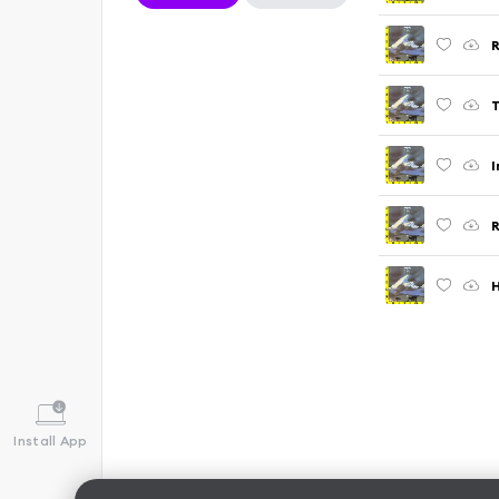
R
T
I
R
H
Install App