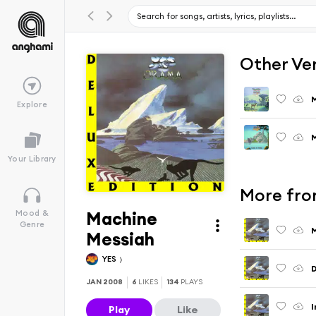
Other Ve
M
Explore
M
Your Library
More fro
Machine
Mood &
Genre
M
Messiah
YES
D
JAN 2008
6
LIKES
134
PLAYS
I
Play
Like