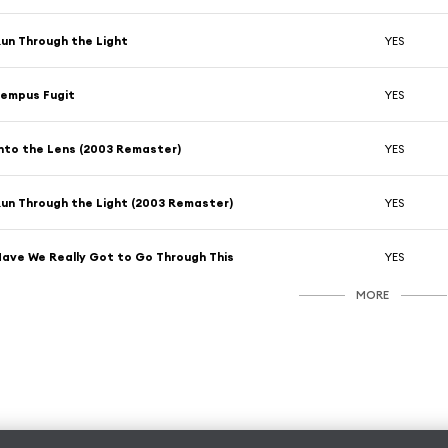
un Through the Light
YES
empus Fugit
YES
nto the Lens (2003 Remaster)
YES
un Through the Light (2003 Remaster)
YES
ave We Really Got to Go Through This
YES
MORE