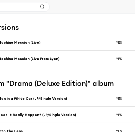
rsions
achine Messiah (Live)
YES
achine Messiah (Live From Lyon)
YES
m "Drama (Deluxe Edition)" album
an in a White Car (LP/Single Version)
YES
oes It Really Happen? (LP/Single Version)
YES
nto the Lens
YES