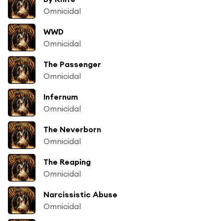
Omnicidal
WWD
Omnicidal
The Passenger
Omnicidal
Infernum
Omnicidal
The Neverborn
Omnicidal
The Reaping
Omnicidal
Narcissistic Abuse
Omnicidal