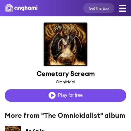
Get the app
Cemetary Scream
Omnicidal
Play for free
More from "The Omnicidalist" album
By Knife