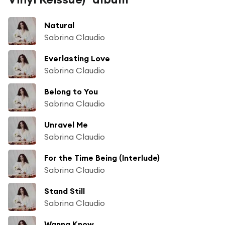
Natural
Sabrina Claudio
Everlasting Love
Sabrina Claudio
Belong to You
Sabrina Claudio
Unravel Me
Sabrina Claudio
For the Time Being (Interlude)
Sabrina Claudio
Stand Still
Sabrina Claudio
Wanna Know