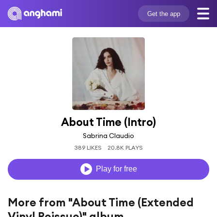
Get the app
About Time (Intro)
Sabrina Claudio
389 LIKES
20.8K PLAYS
Play for free
More from "About Time (Extended
Vinyl Reissue)" album