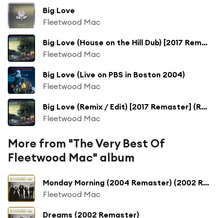
Big Love
Fleetwood Mac
Big Love (House on the Hill Dub) [2017 Remaster] (House on the Hill Dub; 2017 Remaster)
Fleetwood Mac
Big Love (Live on PBS in Boston 2004)
Fleetwood Mac
Big Love (Remix / Edit) [2017 Remaster] (Remix / Edit; 2017 Remaster)
Fleetwood Mac
More from "The Very Best Of
Fleetwood Mac" album
Monday Morning (2004 Remaster) (2002 Remaster)
Fleetwood Mac
Dreams (2002 Remaster)