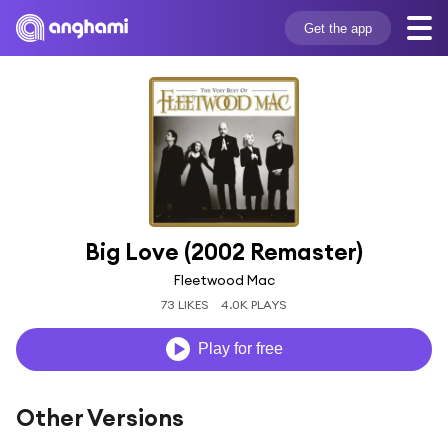
Get the app
Big Love (2002 Remaster)
Fleetwood Mac
73 LIKES
4.0K PLAYS
Play for free
Other Versions