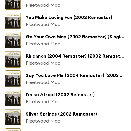
Fleetwood Mac
You Make Loving Fun (2002 Remaster)
Fleetwood Mac
Go Your Own Way (2002 Remaster) (Single; 2002 Remaster)
Fleetwood Mac
Rhiannon (2004 Remaster) (2002 Remaster)
Fleetwood Mac
Say You Love Me (2004 Remaster) (2002 Remaster)
Fleetwood Mac
I'm so Afraid (2002 Remaster)
Fleetwood Mac
Silver Springs (2002 Remaster)
Fleetwood Mac