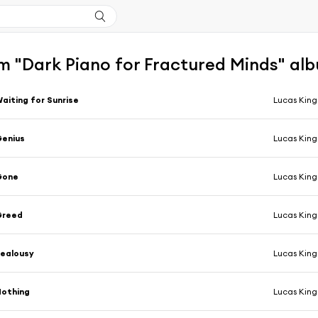
m "Dark Piano for Fractured Minds" al
aiting for Sunrise
Lucas King
Genius
Lucas King
Gone
Lucas King
Greed
Lucas King
ealousy
Lucas King
Nothing
Lucas King