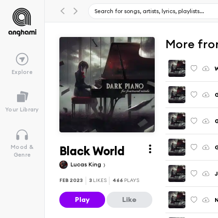
More fro
W
Explore
Your Library
Black World
Mood &
Genre
Lucas King
J
FEB 2023
3
LIKES
466
PLAYS
Play
Like