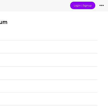
Login
|
Signup
bum