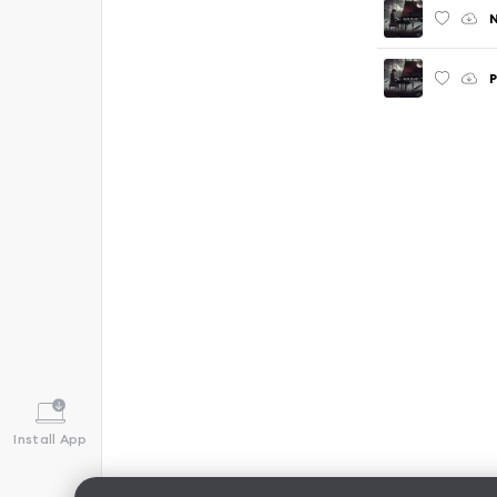
N
Install App