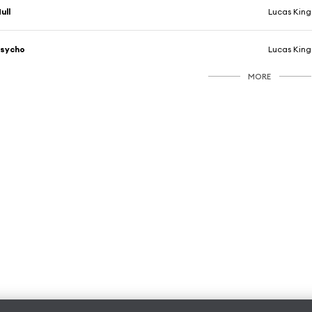
ull
Lucas King
Psycho
Lucas King
MORE