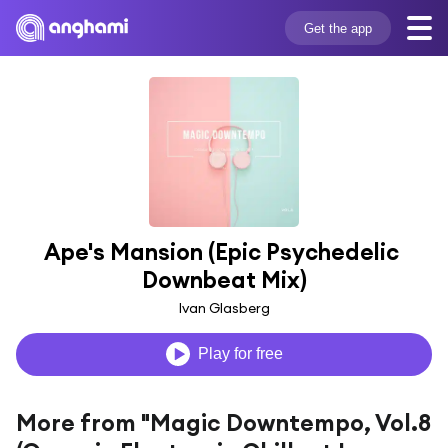
Get the app
Ape's Mansion (Epic Psychedelic 
Downbeat Mix)
Ivan Glasberg
Play for free
More from "Magic Downtempo, Vol.8