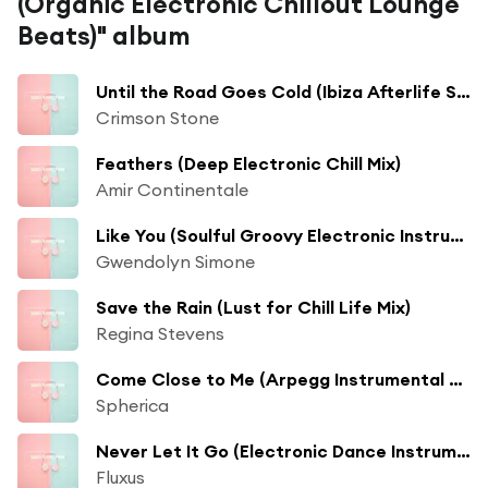
(Organic Electronic Chillout Lounge
Beats)" album
Until the Road Goes Cold (Ibiza Afterlife Sunset Mix) [feat. Mike Schulz]
Crimson Stone
Feathers (Deep Electronic Chill Mix)
Amir Continentale
Like You (Soulful Groovy Electronic Instrumental)
Gwendolyn Simone
Save the Rain (Lust for Chill Life Mix)
Regina Stevens
Come Close to Me (Arpegg Instrumental Mix)
Spherica
Never Let It Go (Electronic Dance Instrumental) [feat. Keyshia Keys]
Fluxus