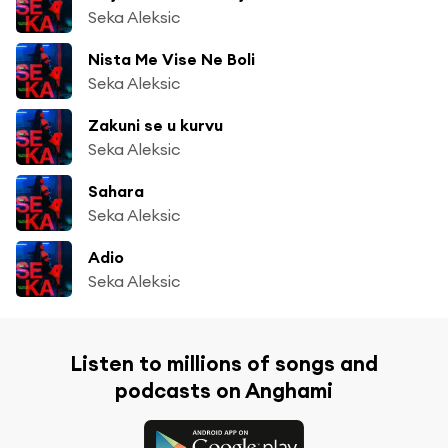
Seka Aleksic
Nista Me Vise Ne Boli
Seka Aleksic
Zakuni se u kurvu
Seka Aleksic
Sahara
Seka Aleksic
Adio
Seka Aleksic
Listen to millions of songs and
podcasts on Anghami