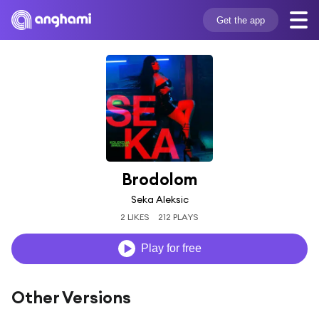
Get the app
Brodolom
Seka Aleksic
2 LIKES
212 PLAYS
Play for free
Other Versions