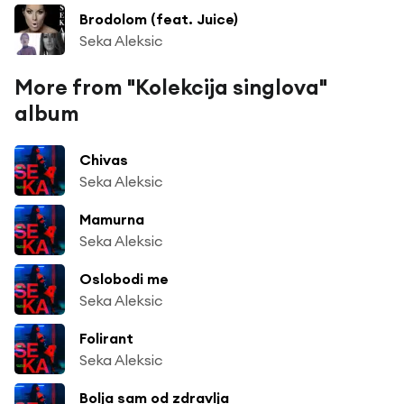
Brodolom (feat. Juice)
Seka Aleksic
More from "Kolekcija singlova"
album
Chivas
Seka Aleksic
Mamurna
Seka Aleksic
Oslobodi me
Seka Aleksic
Folirant
Seka Aleksic
Bolja sam od zdravlja