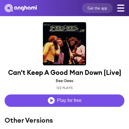
Get the app
Can't Keep A Good Man Down [Live]
Bee Gees
122 PLAYS
Play for free
Other Versions