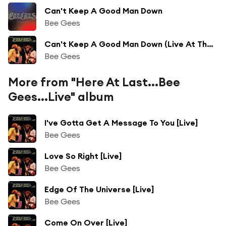
Can't Keep A Good Man Down
Bee Gees
Can't Keep A Good Man Down (Live At The Forum, Los Angeles, 1976)
Bee Gees
More from "Here At Last...Bee
Gees...Live" album
I've Gotta Get A Message To You [Live]
Bee Gees
Love So Right [Live]
Bee Gees
Edge Of The Universe [Live]
Bee Gees
Come On Over [Live]