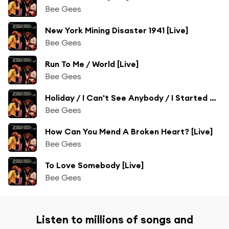
Bee Gees
New York Mining Disaster 1941 [Live]
Bee Gees
Run To Me / World [Live]
Bee Gees
Holiday / I Can't See Anybody / I Started A Joke / /Massachusetts [Live]
Bee Gees
How Can You Mend A Broken Heart? [Live]
Bee Gees
To Love Somebody [Live]
Bee Gees
Listen to millions of songs and