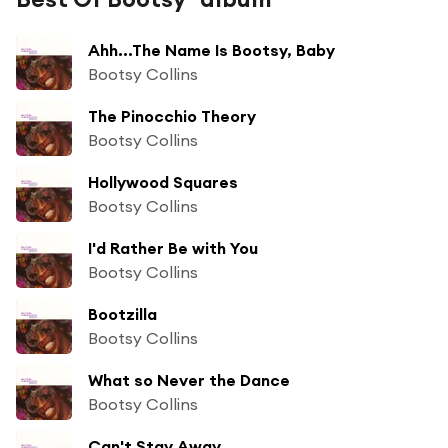
Ahh...The Name Is Bootsy, Baby
Bootsy Collins
The Pinocchio Theory
Bootsy Collins
Hollywood Squares
Bootsy Collins
I'd Rather Be with You
Bootsy Collins
Bootzilla
Bootsy Collins
What so Never the Dance
Bootsy Collins
Can't Stay Away