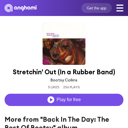
Get the app
Stretchin' Out (In a Rubber Band)
Bootsy Collins
5 LIKES
256 PLAYS
Play for free
More from "Back In The Day: The
Best Of Bootsy" album