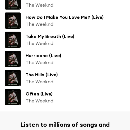
The Weeknd
How Do I Make You Love Me? (Live)
The Weeknd
Take My Breath (Live)
The Weeknd
Hurricane (Live)
The Weeknd
The Hills (Live)
The Weeknd
Often (Live)
The Weeknd
Listen to millions of songs and