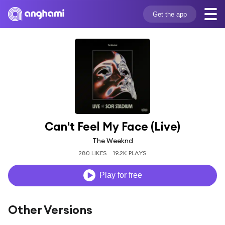
Get the app
Can't Feel My Face (Live)
The Weeknd
280 LIKES
19.2K PLAYS
Play for free
Other Versions