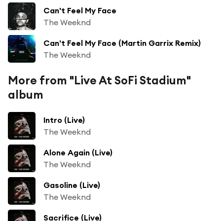
Can't Feel My Face
The Weeknd
Can't Feel My Face (Martin Garrix Remix)
The Weeknd
More from "Live At SoFi Stadium"
album
Intro (Live)
The Weeknd
Alone Again (Live)
The Weeknd
Gasoline (Live)
The Weeknd
Sacrifice (Live)