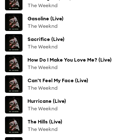
The Weeknd
Gasoline (Live)
The Weeknd
Sacrifice (Live)
The Weeknd
How Do I Make You Love Me? (Live)
The Weeknd
Can't Feel My Face (Live)
The Weeknd
Hurricane (Live)
The Weeknd
The Hills (Live)
The Weeknd