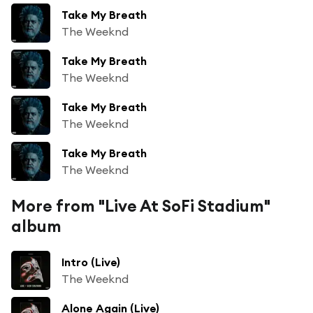
Take My Breath
The Weeknd
Take My Breath
The Weeknd
Take My Breath
The Weeknd
Take My Breath
The Weeknd
More from "Live At SoFi Stadium"
album
Intro (Live)
The Weeknd
Alone Again (Live)