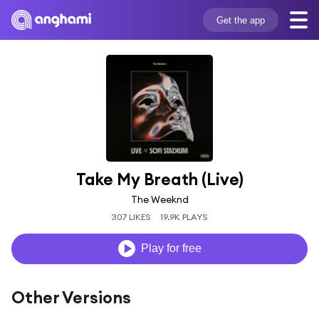
Get the app
Take My Breath (Live)
The Weeknd
307 LIKES
19.9K PLAYS
Play for free
Other Versions