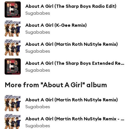
About A Girl (The Sharp Boys Radio Edit)
Sugababes
About A Girl (K-Gee Remix)
Sugababes
About A Girl (Martin Roth NuStyle Remix)
Sugababes
About A Girl (The Sharp Boys Extended Remix)
Sugababes
More from "About A Girl" album
About A Girl (Martin Roth NuStyle Remix)
Sugababes
About A Girl (Martin Roth NuStyle Remix - Radio Edit)
Sugababes