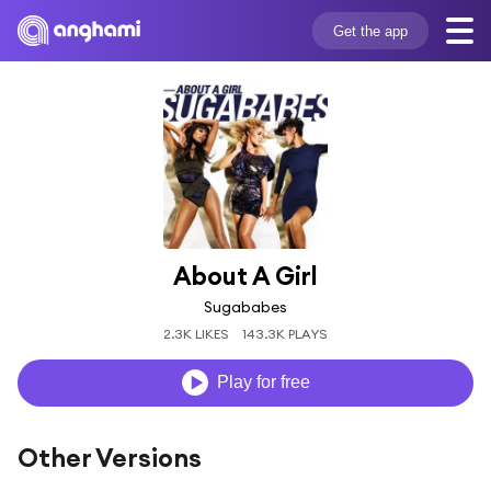
Get the app
About A Girl
Sugababes
2.3K LIKES
143.3K PLAYS
Play for free
Other Versions