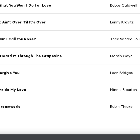
hat You Won't Do for Love
Bobby Caldwell
t Ain't Over 'Til It's Over
Lenny Kravitz
an I Call You Rose?
Thee Sacred Sou
 Heard It Through The Grapevine
Marvin Gaye
orgive You
Leon Bridges
nside My Love
Minnie Riperton
Dreamworld
Robin Thicke