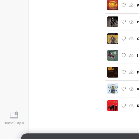
W
I
C
I
F
I
Install App