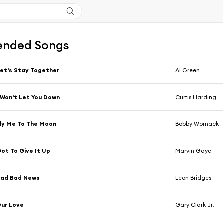
nded Songs
et's Stay Together
Al Green
 Won't Let You Down
Curtis Harding
ly Me To The Moon
Bobby Womack
ot To Give It Up
Marvin Gaye
Bad Bad News
Leon Bridges
ur Love
Gary Clark Jr.