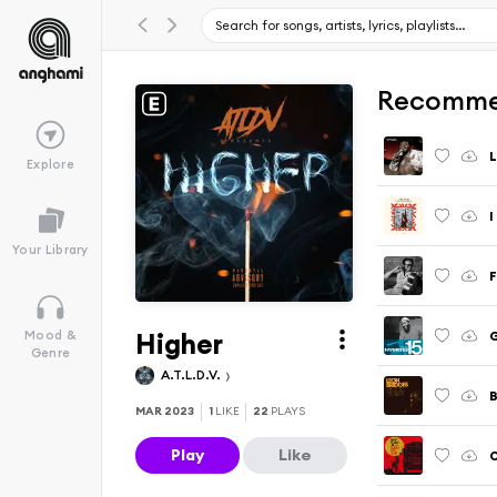
Recomme
L
Explore
I
Your Library
F
Higher
G
Mood &
Genre
A.T.L.D.V.
MAR 2023
1
LIKE
22
PLAYS
Play
Like
O