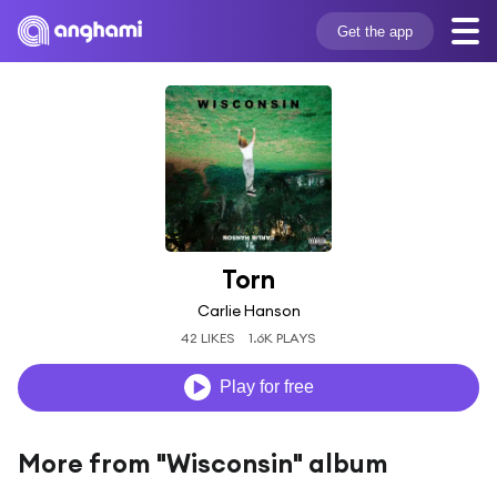
Get the app
Torn
Carlie Hanson
42 LIKES
1.6K PLAYS
Play for free
More from "Wisconsin" album