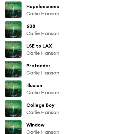
Hopelessness
Carlie Hanson
608
Carlie Hanson
LSE to LAX
Carlie Hanson
Pretender
Carlie Hanson
Illusion
Carlie Hanson
College Boy
Carlie Hanson
Window
Carlie Hanson