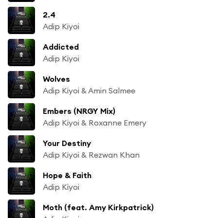
2.4
Adip Kiyoi
Addicted
Adip Kiyoi
Wolves
Adip Kiyoi & Amin Salmee
Embers (NRGY Mix)
Adip Kiyoi & Roxanne Emery
Your Destiny
Adip Kiyoi & Rezwan Khan
Hope & Faith
Adip Kiyoi
Moth (feat. Amy Kirkpatrick)