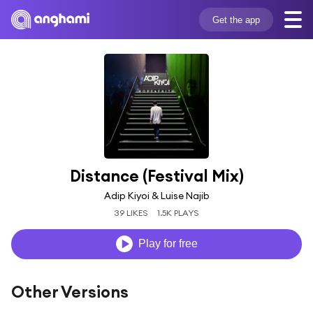
Get the app
Distance (Festival Mix)
Adip Kiyoi & Luise Najib
39 LIKES
1.5K PLAYS
Play for free
Other Versions