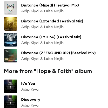
Distance (Mixed) (Festival Mix)
Adip Kiyoi & Luise Najib
Distance (Extended Festival Mix)
Adip Kiyoi & Luise Najib
Distance (FYH166) (Festival Mix)
Adip Kiyoi & Luise Najib
Distance (ZEESOUND 012) (Festival Mix)
Adip Kiyoi & Luise Najib
More from "Hope & Faith" album
It's You
Adip Kiyoi
Discovery
Adip Kiyoi