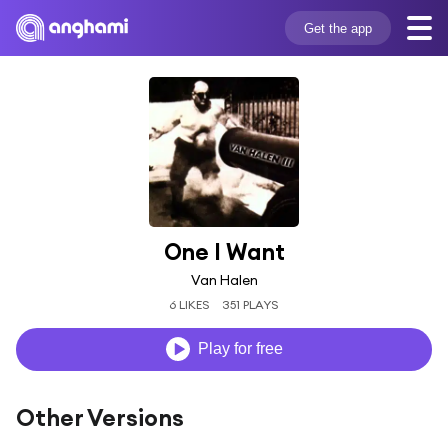
Get the app
One I Want
Van Halen
6 LIKES
351 PLAYS
Play for free
Other Versions