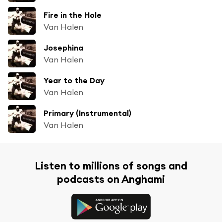
Fire in the Hole
Van Halen
Josephina
Van Halen
Year to the Day
Van Halen
Primary (Instrumental)
Van Halen
Listen to millions of songs and
podcasts on Anghami