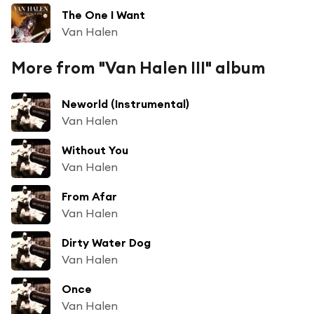
The One I Want
Van Halen
More from "Van Halen III" album
Neworld (Instrumental)
Van Halen
Without You
Van Halen
From Afar
Van Halen
Dirty Water Dog
Van Halen
Once
Van Halen