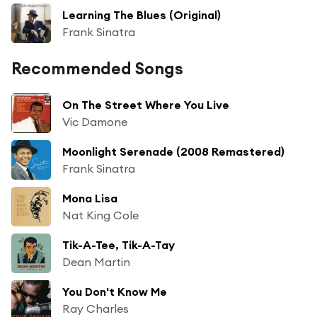
Learning The Blues (Original)
Frank Sinatra
Recommended Songs
On The Street Where You Live
Vic Damone
Moonlight Serenade (2008 Remastered)
Frank Sinatra
Mona Lisa
Nat King Cole
Tik-A-Tee, Tik-A-Tay
Dean Martin
You Don't Know Me
Ray Charles