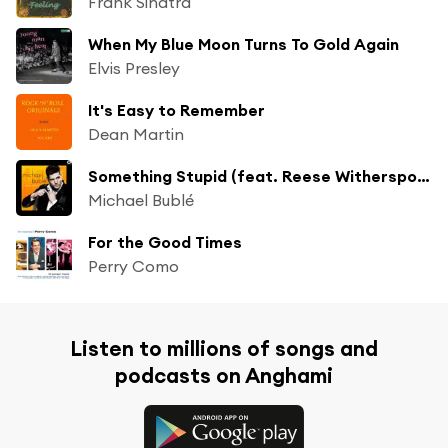
Frank Sinatra
When My Blue Moon Turns To Gold Again
Elvis Presley
It's Easy to Remember
Dean Martin
Something Stupid (feat. Reese Witherspoon)
Michael Bublé
For the Good Times
Perry Como
Listen to millions of songs and
podcasts on Anghami