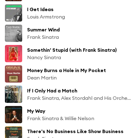
I Get Ideas
Louis Armstrong
Summer Wind
Frank Sinatra
Somethin' Stupid (with Frank Sinatra)
Nancy Sinatra
Money Burns a Hole in My Pocket
Dean Martin
If I Only Had a Match
Frank Sinatra, Alex Stordahl and His Orchestra
My Way
Frank Sinatra & Willie Nelson
There's No Business Like Show Business