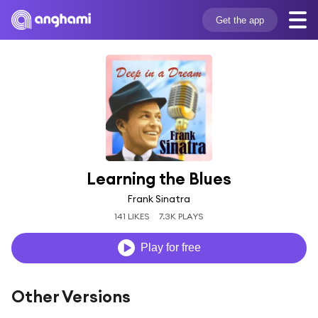
Get the app
Learning the Blues
Frank Sinatra
141 LIKES
7.3K PLAYS
Play for free
Other Versions