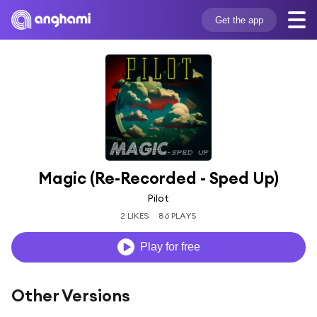
Get the app
Magic (Re-Recorded - Sped Up)
Pilot
2 LIKES
86 PLAYS
Play for free
Other Versions