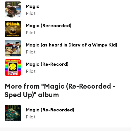
Magic
Pilot
Magic (Rerecorded)
Pilot
Magic (as heard in Diary of a Wimpy Kid)
Pilot
Magic (Re-Record)
Pilot
More from "Magic (Re-Recorded -
Sped Up)" album
Magic (Re-Recorded)
Pilot