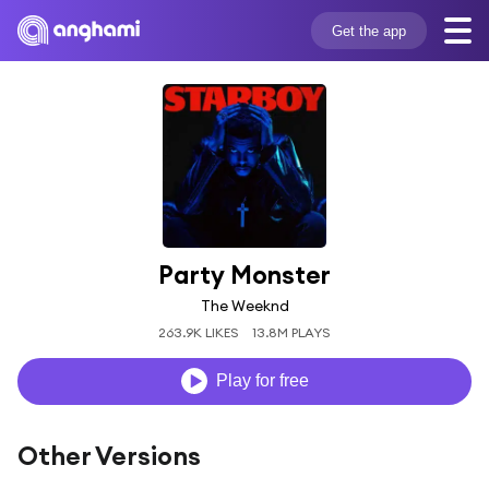
Get the app
Party Monster
The Weeknd
263.9K LIKES
13.8M PLAYS
Play for free
Other Versions