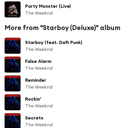
Party Monster (Live)
The Weeknd
More from "Starboy (Deluxe)" album
Starboy (feat. Daft Punk)
The Weeknd
False Alarm
The Weeknd
Reminder
The Weeknd
Rockin’
The Weeknd
Secrets
The Weeknd