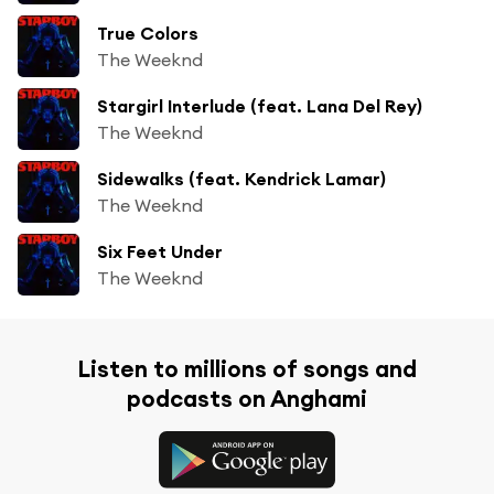
True Colors
The Weeknd
Stargirl Interlude (feat. Lana Del Rey)
The Weeknd
Sidewalks (feat. Kendrick Lamar)
The Weeknd
Six Feet Under
The Weeknd
Listen to millions of songs and
podcasts on Anghami