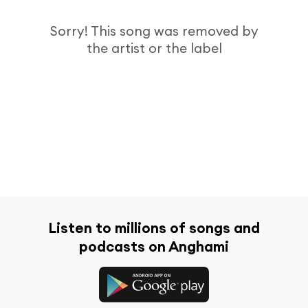
Sorry! This song was removed by
the artist or the label
Listen to millions of songs and
podcasts on Anghami