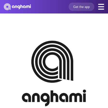
Get the app