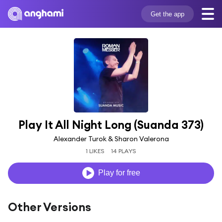
Get the app
Play It All Night Long (Suanda 373)
Alexander Turok & Sharon Valerona
1 LIKES
14 PLAYS
Play for free
Other Versions