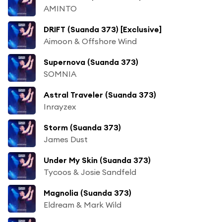
AMINTO
DRIFT (Suanda 373) [Exclusive]
Aimoon & Offshore Wind
Supernova (Suanda 373)
SOMNIA
Astral Traveler (Suanda 373)
Inrayzex
Storm (Suanda 373)
James Dust
Under My Skin (Suanda 373)
Tycoos & Josie Sandfeld
Magnolia (Suanda 373)
Eldream & Mark Wild