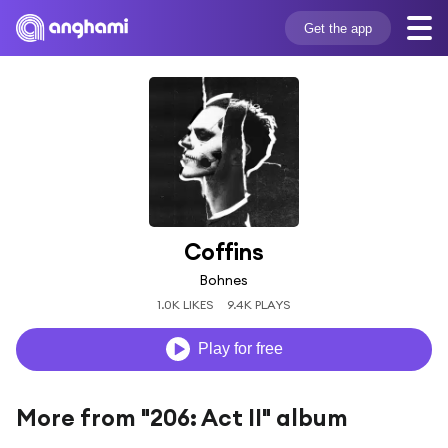
Get the app
Coffins
Bohnes
1.0K LIKES
9.4K PLAYS
Play for free
More from "206: Act II" album