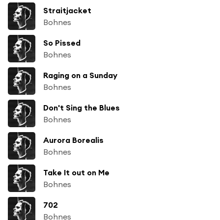
Straitjacket
Bohnes
So Pissed
Bohnes
Raging on a Sunday
Bohnes
Don't Sing the Blues
Bohnes
Aurora Borealis
Bohnes
Take It out on Me
Bohnes
702
Bohnes