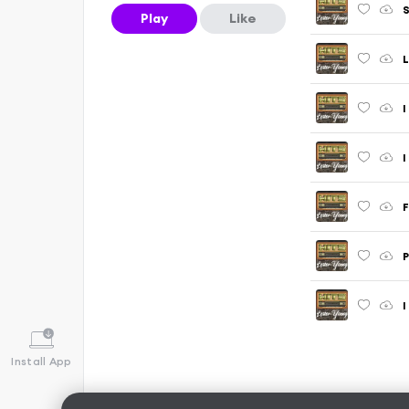
S
Play
Like
L
I
F
P
I
Install App