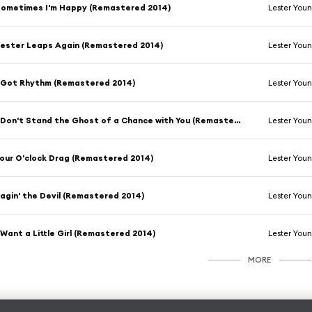
ometimes I'm Happy (Remastered 2014)
Lester You
ester Leaps Again (Remastered 2014)
Lester You
 Got Rhythm (Remastered 2014)
Lester You
I Don't Stand the Ghost of a Chance with You (Remastered 2014)
Lester You
our O'clock Drag (Remastered 2014)
Lester You
agin' the Devil (Remastered 2014)
Lester You
 Want a Little Girl (Remastered 2014)
Lester You
MORE