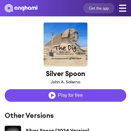
Get the app
Silver Spoon
John A. Salerno
Play for free
Other Versions
Silver Spoon (2024 Version)