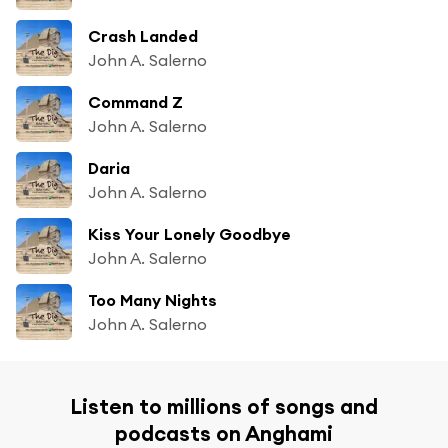
Crash Landed
John A. Salerno
Command Z
John A. Salerno
Daria
John A. Salerno
Kiss Your Lonely Goodbye
John A. Salerno
Too Many Nights
John A. Salerno
Listen to millions of songs and
podcasts on Anghami