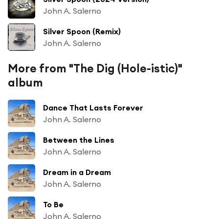
John A. Salerno
Silver Spoon (Remix)
John A. Salerno
More from "The Dig (Hole-istic)"
album
Dance That Lasts Forever
John A. Salerno
Between the Lines
John A. Salerno
Dream in a Dream
John A. Salerno
To Be
John A. Salerno