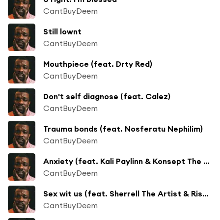
CantBuyDeem
Still lownt
CantBuyDeem
Mouthpiece (feat. Drty Red)
CantBuyDeem
Don't self diagnose (feat. Calez)
CantBuyDeem
Trauma bonds (feat. Nosferatu Nephilim)
CantBuyDeem
Anxiety (feat. Kali Paylinn & Konsept The Emcee)
CantBuyDeem
Sex wit us (feat. Sherrell The Artist & Risque Noir)
CantBuyDeem