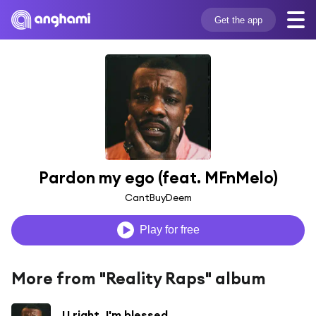
Get the app
Pardon my ego (feat. MFnMelo)
CantBuyDeem
Play for free
More from "Reality Raps" album
U right. I'm blessed