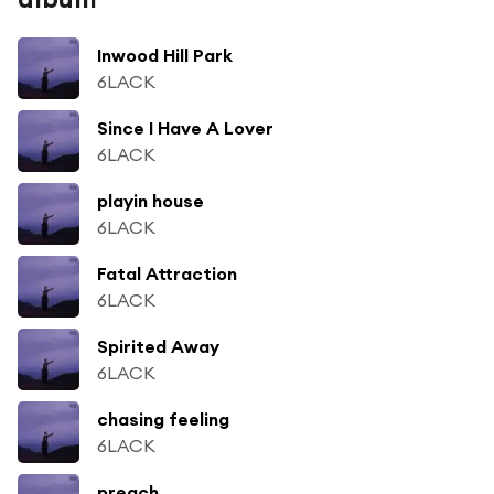
Inwood Hill Park
6LACK
Since I Have A Lover
6LACK
playin house
6LACK
Fatal Attraction
6LACK
Spirited Away
6LACK
chasing feeling
6LACK
preach