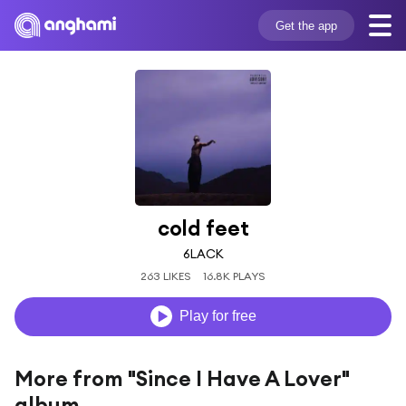
Get the app
cold feet
6LACK
263 LIKES
16.8K PLAYS
Play for free
More from "Since I Have A Lover"
album